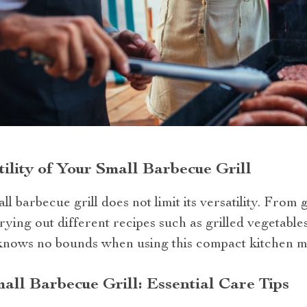
ility of Your Small Barbecue Grill
l barbecue grill does not limit its versatility. From g
ying out different recipes such as grilled vegetables,
 knows no bounds when using this compact kitchen m
all Barbecue Grill: Essential Care Tips