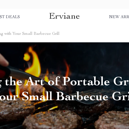
Erviane
ST DEALS
NEW ARR
ing with Your Small Barbecue Grill
 the Art of Portable Gri
our Small Barbecue Gri