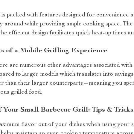
 is packed with features designed for convenience an
rry around while providing ample cooking space. The
the efficient design facilitates quick heat-up times an
s of a Mobile Grilling Experience
there are numerous other advantages associated with
ompared to larger models which translates into savings
ster than their larger counterparts—meaning you spen
ous grilled food.
Your Small Barbecue Grill: Tips & Tricks
aximum flavor out of your dishes when using your sm
it helps maintain an even cooking temperature across 