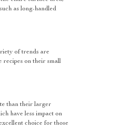
ls such as long-handled
riety of trends are
 recipes on their small
te than their larger
ich have less impact on
excellent choice for those