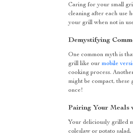
Caring for your small gril
cleaning after each use h
your grill when not in us
Demystifying Commo
One common myth is that sm
grill like our
mobile vers
cooking process. Another 
might be compact, these g
once!
Pairing Your Meals 
Your deliciously grilled 
coleslaw or potato salad,