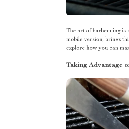
The art of barbecuing is
mobile version, brings thi
explore how you can maxi
Taking Advantage of