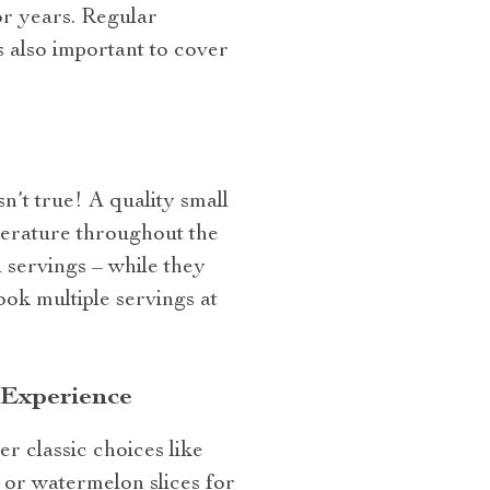
for years. Regular
s also important to cover
sn’t true! A quality small
perature throughout the
 servings – while they
ook multiple servings at
 Experience
r classic choices like
b or watermelon slices for