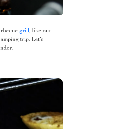
barbecue
grill
, like our
amping trip. Let’s
nder.