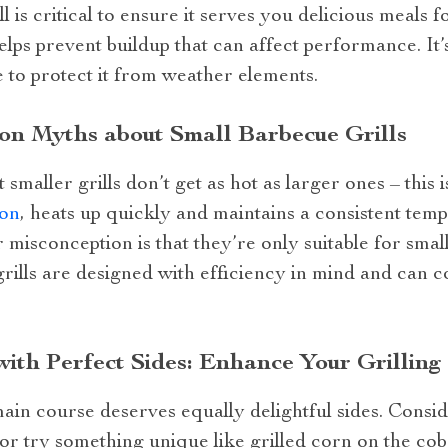
l is critical to ensure it serves you delicious meals 
elps prevent buildup that can affect performance. It’
e to protect it from weather elements.
n Myths about Small Barbecue Grills
aller grills don’t get as hot as larger ones – this i
ion
, heats up quickly and maintains a consistent tem
misconception is that they’re only suitable for small
rills are designed with efficiency in mind and can c
with Perfect Sides: Enhance Your Grilling
main course deserves equally delightful sides. Conside
 or try something unique like grilled corn on the co