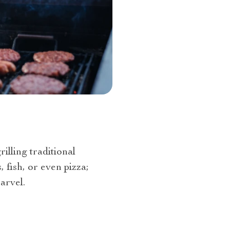
rilling traditional
 fish, or even pizza;
arvel.