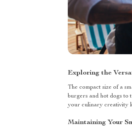
Exploring the Versat
The compact size of a smal
burgers and hot dogs to tr
your culinary creativity
Maintaining Your Sm