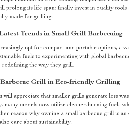
ll prolong its life span; finally invest in quality too
ally made for grilling.
Latest Trends in Small Grill Barbecuing
ncreasingly opt for compact and portable options, a va
ainable fuels to experimenting with global barbecue
 redefining the way they grill.
Barbecue Grill in Eco-friendly Grilling
ill appreciate that smaller grills generate less was
y, many models now utilize cleaner-burning fuels wh
ther reason why owning a small barbecue grill is an 
lso care about sustainability.