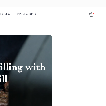
IVALS
FEATURED
lling with
ll