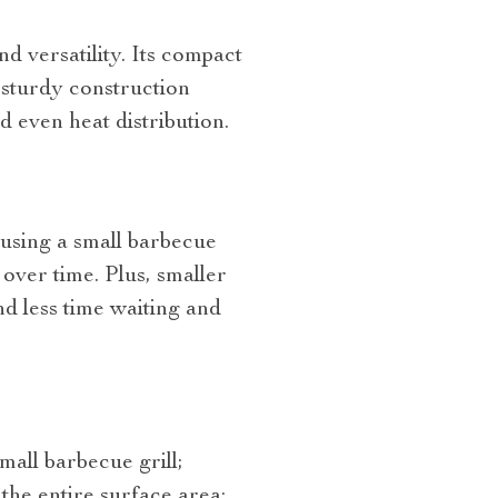
d versatility. Its compact
 sturdy construction
d even heat distribution.
 using a small barbecue
 over time. Plus, smaller
d less time waiting and
all barbecue grill;
the entire surface area;