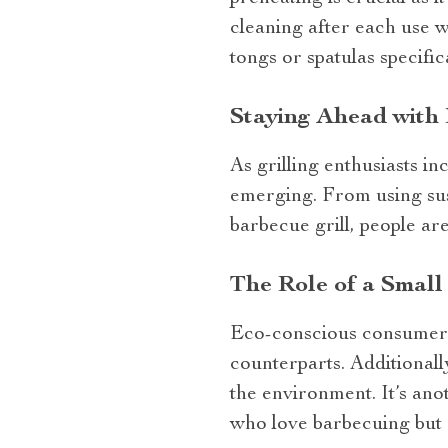
cleaning after each use wi
tongs or spatulas specific
Staying Ahead with 
As grilling enthusiasts i
emerging. From using sust
barbecue grill, people are
The Role of a Small 
Eco-conscious consumers w
counterparts. Additionall
the environment. It’s ano
who love barbecuing but a