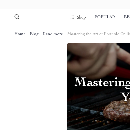
POPULAR
BE
Shop
Home
Blog
Read more
Mastering the Art of Portable Grill
Mastering
Y