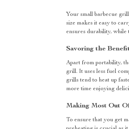
Your small barbecue grill
size makes it easy to ca
ensures durability, while 
Savoring the Benefit
Apart from portability, 
grill. It uses less fuel c
grills tend to heat up fa
more time enjoying delici
Making Most Out Of 
To ensure that you get m
preheating is crucial as 