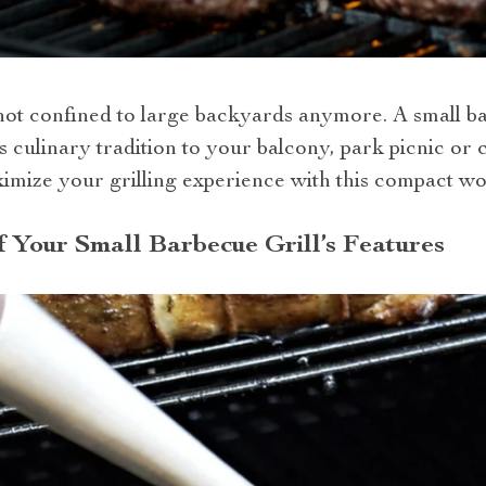
 not confined to large backyards anymore. A small 
s culinary tradition to your balcony, park picnic or c
mize your grilling experience with this compact wo
 Your Small Barbecue Grill’s Features