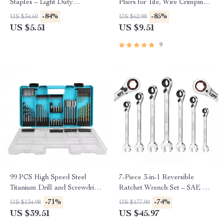
Staples – Light Duty
Pliers for Tile, Wire Crimping,
Handheld Stapler Tool
and Cutting
-84%
-85%
US $34.60
US $62.98
US $5.51
US $9.51
9
99 PCS High Speed Steel
7-Piece 3-in-1 Reversible
Titanium Drill and Screwdriver
Ratchet Wrench Set – SAE &
Bit Set with Case
Metric
-71%
-74%
US $134.98
US $177.90
US $39.51
US $45.97