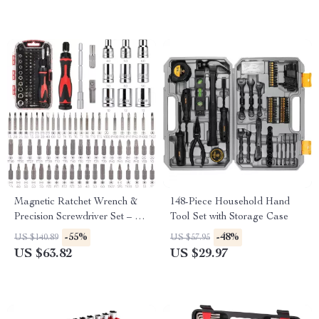
Magnetic Ratchet Wrench &
148-Piece Household Hand
Precision Screwdriver Set – 73-
Tool Set with Storage Case
Piece/27-Piece
-55%
-48%
US $140.89
US $57.95
US $63.82
US $29.97