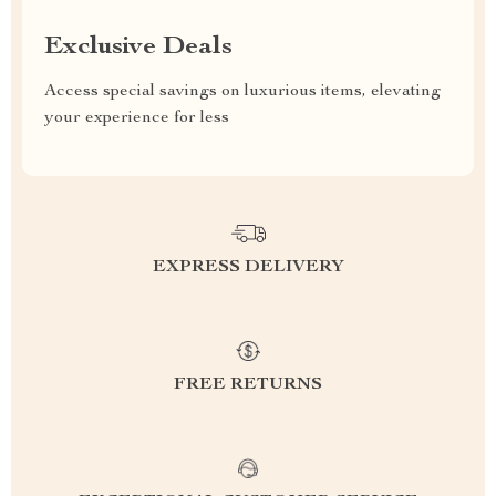
Exclusive Deals
Access special savings on luxurious items, elevating
your experience for less
EXPRESS DELIVERY
FREE RETURNS