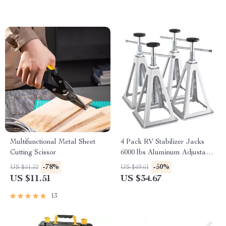
Multifunctional Metal Sheet
4 Pack RV Stabilizer Jacks
Cutting Scissor
6000 lbs Aluminum Adjustable
Leveling Stack Jacks
-78%
-50%
US $51.52
US $69.61
US $11.51
US $34.67
13