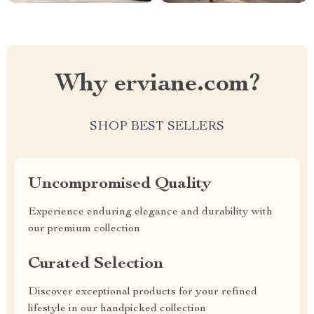
Why erviane.com?
SHOP BEST SELLERS
Uncompromised Quality
Experience enduring elegance and durability with
our premium collection
Curated Selection
Discover exceptional products for your refined
lifestyle in our handpicked collection