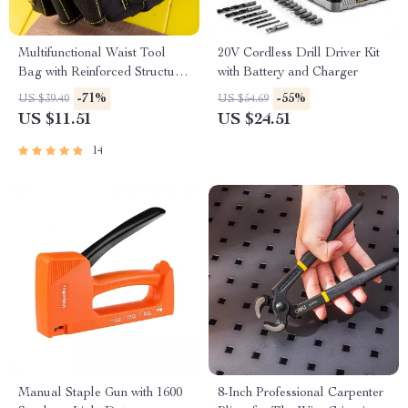
Multifunctional Waist Tool
20V Cordless Drill Driver Kit
Bag with Reinforced Structure
with Battery and Charger
and Comfortable Grip
-71%
-55%
US $39.40
US $54.69
US $11.51
US $24.51
14
Manual Staple Gun with 1600
8-Inch Professional Carpenter