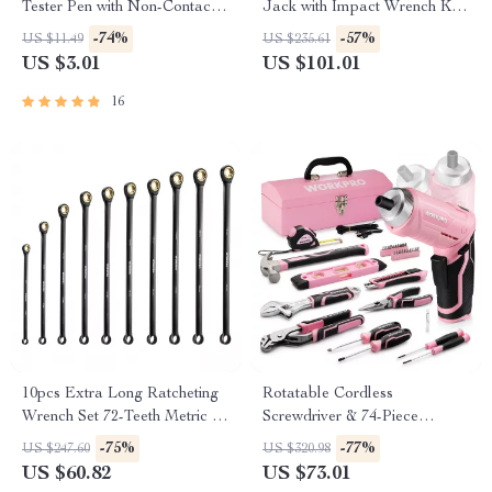
Tester Pen with Non-Contact
Jack with Impact Wrench Kit
Induction & Screwdriver
– SUV & Truck Tire Change
-74%
-57%
US $11.49
US $235.61
Function
US $3.01
US $101.01
16
10pcs Extra Long Ratcheting
Rotatable Cordless
Wrench Set 72-Teeth Metric 8-
Screwdriver & 74-Piece
19mm Cr-V Steel
Household Tool Set with Steel
-75%
-77%
US $247.60
US $320.98
Tool Box
US $60.82
US $73.01