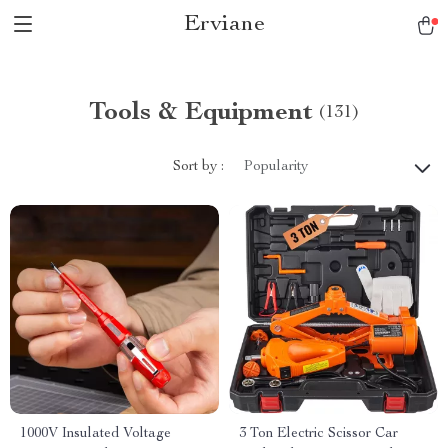
Erviane
Tools & Equipment
(131)
Sort by :
Popularity
1000V Insulated Voltage
3 Ton Electric Scissor Car