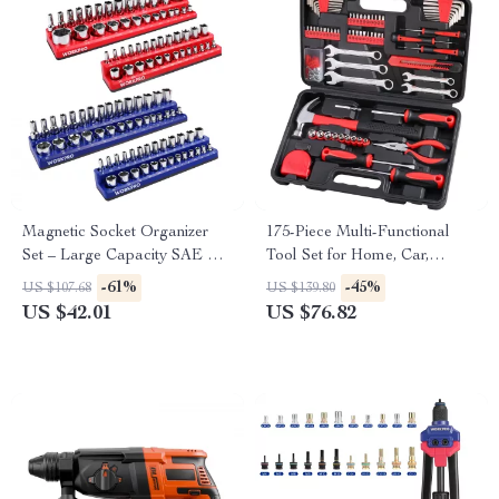
Magnetic Socket Organizer
175-Piece Multi-Functional
Set – Large Capacity SAE &
Tool Set for Home, Car,
Metric Holder
Garage & DIY Projects
-61%
-45%
US $107.68
US $139.80
US $42.01
US $76.82