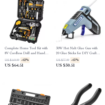
Complete Home Tool Kit with
30W Hot Melt Glue Gun with
8V Cordless Drill and Hand
20 Glue Sticks for DIY Crafts
Tools for DIY Repair
& Quick Repairs
-62%
-61%
US $169.99
US $77.99
US $64.51
US $30.51