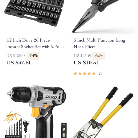
1/2 Inch Drive 26-Piece
6-Inch Multi-Function Long
Impact Socket Set with 6-Point
Nose Pliers
Shallow Sockets
-74%
-62%
US $180.98
US $27.49
US $47.51
US $10.51
23