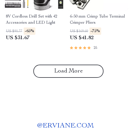
8V Cordless Drill Set with 42
6-50 mm Crimp Tube Terminal
Accessories and LED Light
Crimper Pliers
-65%
-75%
US $91.77
US $169.60
US $31.67
US $41.82
25
Load More
@
ERVIANE.COM