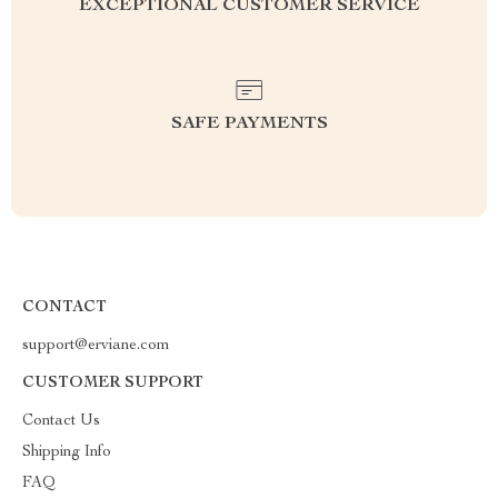
EXCEPTIONAL CUSTOMER SERVICE
SAFE PAYMENTS
CONTACT
support@erviane.com
CUSTOMER SUPPORT
Contact Us
Shipping Info
FAQ