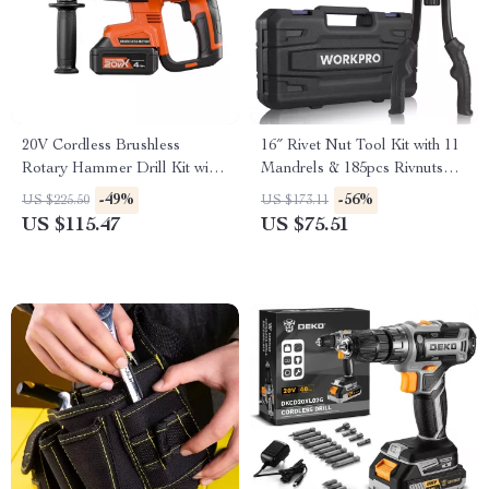
20V Cordless Brushless
16″ Rivet Nut Tool Kit with 11
Rotary Hammer Drill Kit with
Mandrels & 185pcs Rivnuts
4-in-1 Function
Assortment
-49%
-56%
US $225.50
US $173.11
US $115.47
US $75.51