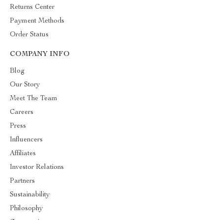
Returns Center
Payment Methods
Order Status
COMPANY INFO
Blog
Our Story
Meet The Team
Careers
Press
Influencers
Affiliates
Investor Relations
Partners
Sustainability
Philosophy