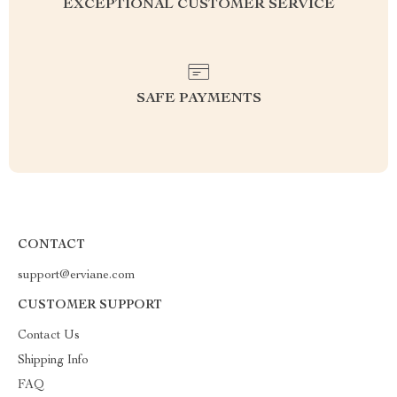
EXCEPTIONAL CUSTOMER SERVICE
SAFE PAYMENTS
CONTACT
support@erviane.com
CUSTOMER SUPPORT
Contact Us
Shipping Info
FAQ