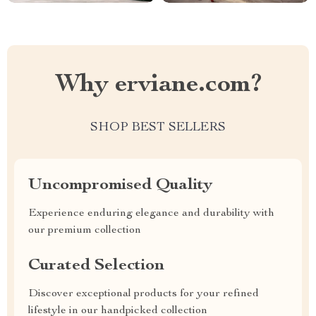
Why erviane.com?
SHOP BEST SELLERS
Uncompromised Quality
Experience enduring elegance and durability with
our premium collection
Curated Selection
Discover exceptional products for your refined
lifestyle in our handpicked collection