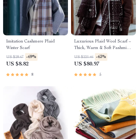
Imitation Cashmere Plaid
Luxurious Plaid Wool Scarf –
Winter Scarf
Thick, Warm & Soft Pashmina
Shawl
-69%
-63%
US $28.67
US $221.46
US $8.82
US $80.97
8
5