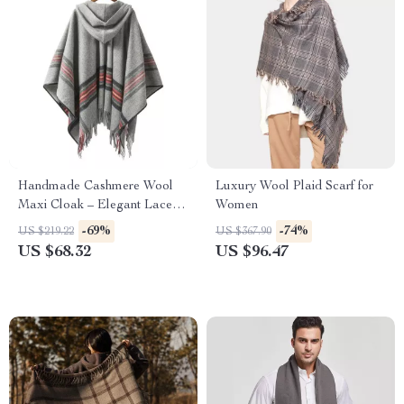
Handmade Cashmere Wool
Luxury Wool Plaid Scarf for
Maxi Cloak – Elegant Lace-
Women
Up Overcoat
-69%
-74%
US $219.22
US $367.90
US $68.32
US $96.47