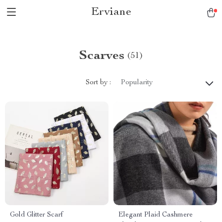
Erviane
Scarves
(51)
Sort by :
Popularity
Gold Glitter Scarf
Elegant Plaid Cashmere