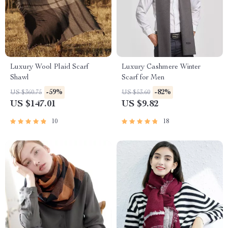
Luxury Wool Plaid Scarf
Luxury Cashmere Winter
Shawl
Scarf for Men
-59%
-82%
US $360.75
US $53.60
US $147.01
US $9.82
10
18