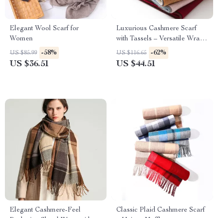
Elegant Wool Scarf for
Luxurious Cashmere Scarf
Women
with Tassels – Versatile Wrap
and Shawl
-58%
-62%
US $85.99
US $116.65
US $36.51
US $44.51
Elegant Cashmere-Feel
Classic Plaid Cashmere Scarf