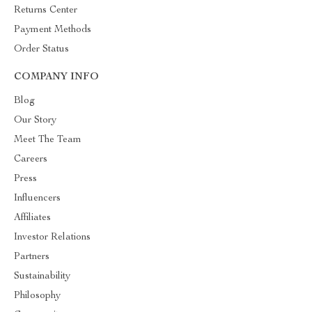
Returns Center
Payment Methods
Order Status
COMPANY INFO
Blog
Our Story
Meet The Team
Careers
Press
Influencers
Affiliates
Investor Relations
Partners
Sustainability
Philosophy