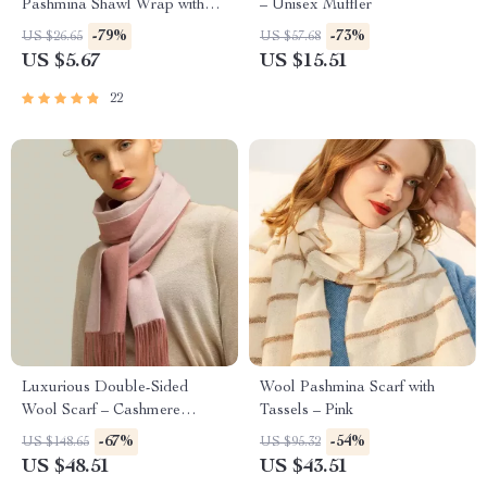
Pashmina Shawl Wrap with
– Unisex Muffler
Tassel
-79%
-73%
US $26.65
US $57.68
US $5.67
US $15.51
22
Luxurious Double-Sided
Wool Pashmina Scarf with
Wool Scarf – Cashmere
Tassels – Pink
Pashmina Shawl & Wrap
-67%
-54%
US $148.65
US $95.32
US $48.51
US $43.51