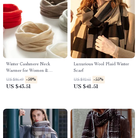
Winter Cashmere Neck
Luxurious Wool Plaid Winter
Warmer for Women &
Scarf
Children
-50%
-55%
US $86.49
US $92.65
US $43.51
US $41.51