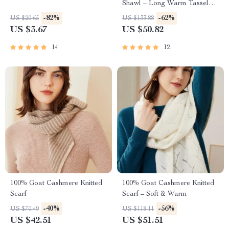
Shawl – Long Warm Tassel
Wrap
-82%
-62%
US $20.65
US $133.88
US $3.67
US $50.82
14
12
100% Goat Cashmere Knitted
100% Goat Cashmere Knitted
Scarf
Scarf – Soft & Warm
-40%
-56%
US $70.49
US $118.11
US $42.51
US $51.51