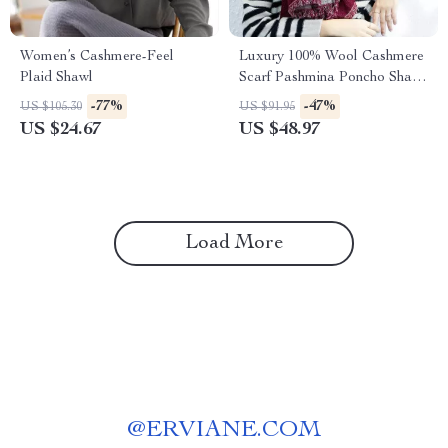
Women’s Cashmere-Feel
Luxury 100% Wool Cashmere
Plaid Shawl
Scarf Pashmina Poncho Shawl
for Women
-77%
-47%
US $105.30
US $91.95
US $24.67
US $48.97
Load More
@
ERVIANE.COM