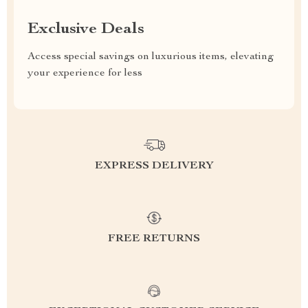
Exclusive Deals
Access special savings on luxurious items, elevating
your experience for less
EXPRESS DELIVERY
FREE RETURNS