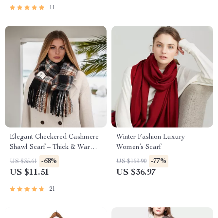
11
Elegant Checkered Cashmere
Winter Fashion Luxury
Shawl Scarf – Thick & Warm
Women’s Scarf
Wrap
-68%
-77%
US $35.61
US $159.90
US $11.51
US $36.97
21