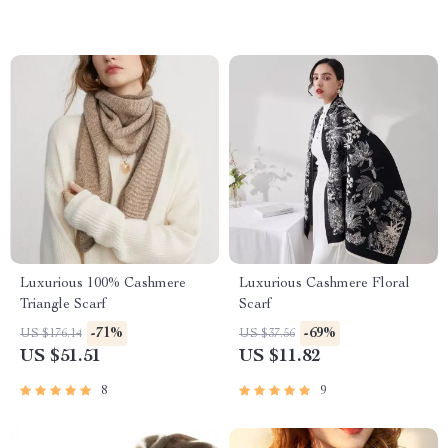
Luxurious 100% Cashmere
Luxurious Cashmere Floral
Triangle Scarf
Scarf
-71%
-69%
US $176.14
US $37.56
US $51.51
US $11.82
8
9