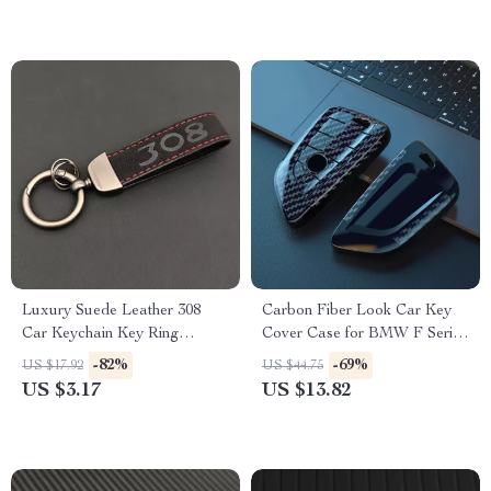
Luxury Suede Leather 308
Carbon Fiber Look Car Key
Car Keychain Key Ring
Cover Case for BMW F Series
Holder
& X Series Models
-82%
-69%
US $17.92
US $44.75
US $3.17
US $13.82