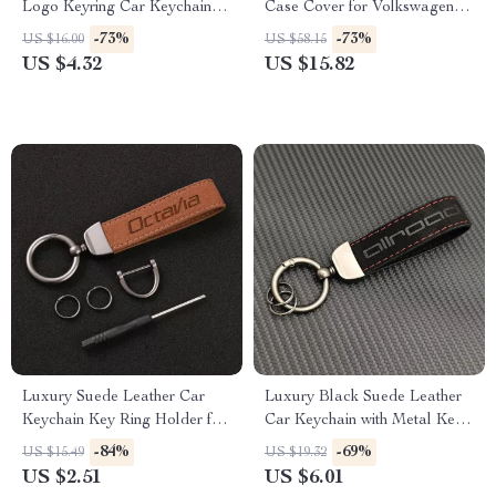
Logo Keyring Car Keychain
Case Cover for Volkswagen
Accessory
VW, Skoda, Passat, Golf
-73%
-73%
US $16.00
US $58.15
US $4.32
US $15.82
Luxury Suede Leather Car
Luxury Black Suede Leather
Keychain Key Ring Holder for
Car Keychain with Metal Key
Skoda Octavia
Ring
-84%
-69%
US $15.49
US $19.32
US $2.51
US $6.01