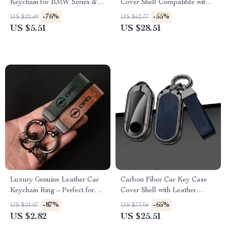
Keychain for BMW Series & X
Cover Shell Compatible with
Models
Multiple Models
-76%
-55%
US $22.49
US $62.77
US $5.51
US $28.51
Luxury Genuine Leather Car
Carbon Fiber Car Key Case
Keychain Ring – Perfect for
Cover Shell with Leather
Opel Models
Metal Design
-87%
-65%
US $21.07
US $73.06
US $2.82
US $25.51