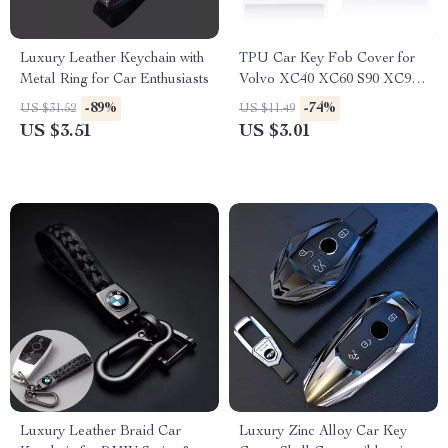
Luxury Leather Keychain with
TPU Car Key Fob Cover for
Metal Ring for Car Enthusiasts
Volvo XC40 XC60 S90 XC90
V90 Smart Key
-89%
-74%
US $31.52
US $11.49
US $3.51
US $3.01
Luxury Leather Braid Car
Luxury Zinc Alloy Car Key