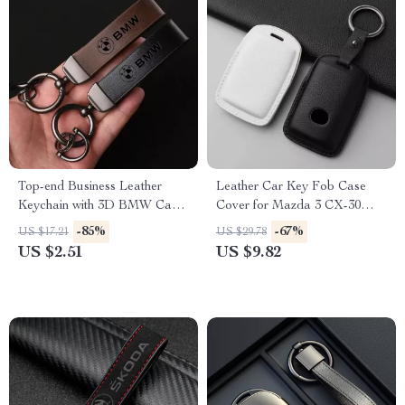
Top-end Business Leather
Leather Car Key Fob Case
Keychain with 3D BMW Car
Cover for Mazda 3 CX-30
Logo Lanyard
CX-5 CX-9 Protector
-85%
-67%
US $17.21
US $29.78
Accessories
US $2.51
US $9.82