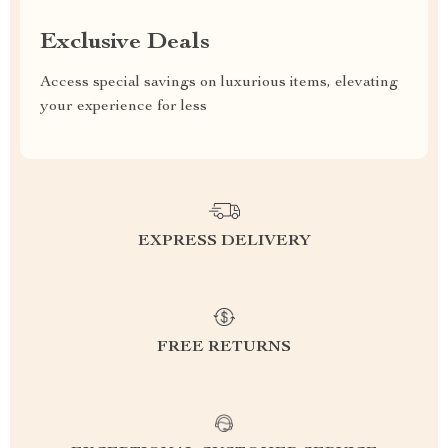
Exclusive Deals
Access special savings on luxurious items, elevating
your experience for less
EXPRESS DELIVERY
FREE RETURNS