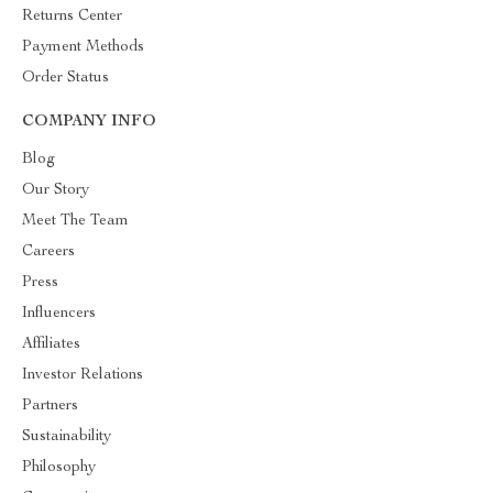
Returns Center
Payment Methods
Order Status
COMPANY INFO
Blog
Our Story
Meet The Team
Careers
Press
Influencers
Affiliates
Investor Relations
Partners
Sustainability
Philosophy