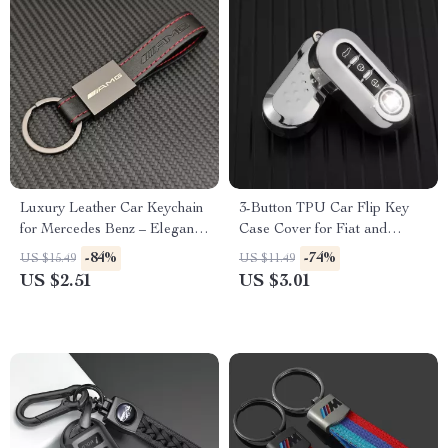
Luxury Leather Car Keychain
3-Button TPU Car Flip Key
for Mercedes Benz – Elegant
Case Cover for Fiat and
Key Ring for AMG & More
Lancia – Stylish & Protective
-84%
-74%
US $15.49
US $11.49
Fob Accessory
US $2.51
US $3.01