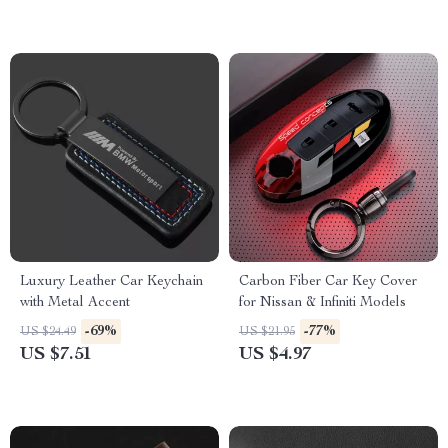
Luxury Leather Car Keychain
Carbon Fiber Car Key Cover
with Metal Accent
for Nissan & Infiniti Models
-69%
-77%
US $24.49
US $21.95
US $7.51
US $4.97