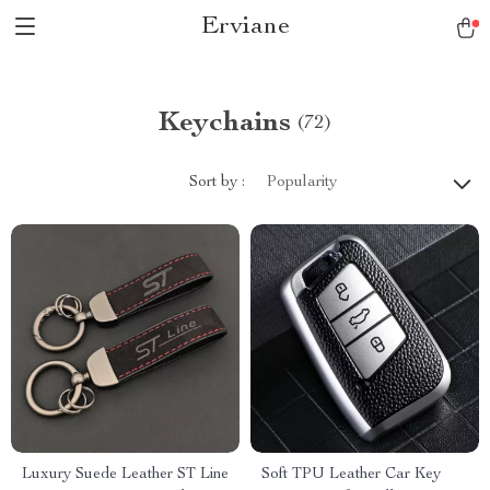
Erviane
Keychains
(72)
Sort by :
Popularity
Luxury Suede Leather ST Line
Soft TPU Leather Car Key