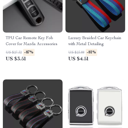
TPU Car Remote Key Fob
Luxury Braided Car Keychain
Cover for Mazda Accessories
with Metal Detailing
-87%
-81%
US $27.32
US $23.88
US $3.51
US $4.51