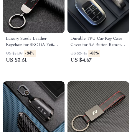
Luxury Suede Leather
Durable TPU Car Key Case
Keychain for SKODA Yeti,
Cover for 3-5 Button Remote –
Karoq, Rapid, Kodiaq,
Grey
-84%
-83%
US $21.99
US $27.15
Octavia, Fabia – Car Styling
US $3.51
US $4.67
Accessory