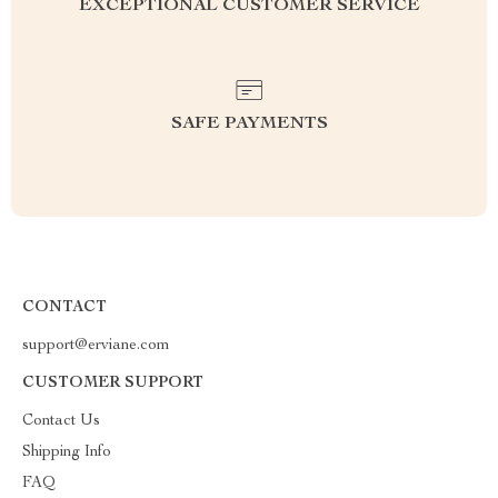
EXCEPTIONAL CUSTOMER SERVICE
SAFE PAYMENTS
CONTACT
support@erviane.com
CUSTOMER SUPPORT
Contact Us
Shipping Info
FAQ