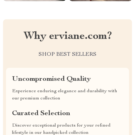
Why erviane.com?
SHOP BEST SELLERS
Uncompromised Quality
Experience enduring elegance and durability with
our premium collection
Curated Selection
Discover exceptional products for your refined
lifestyle in our handpicked collection