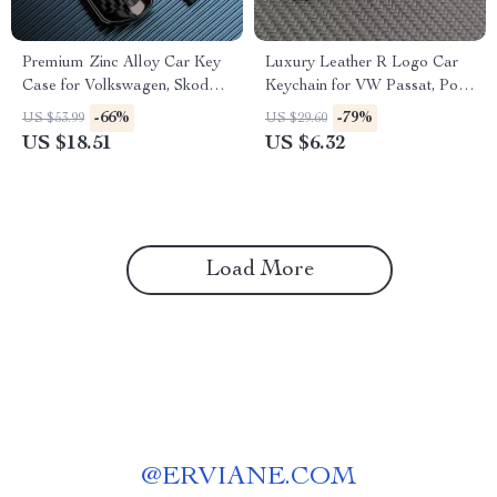
Premium Zinc Alloy Car Key
Luxury Leather R Logo Car
Case for Volkswagen, Skoda,
Keychain for VW Passat, Polo,
and Seat Models
Tiguan, Golf, Santana, Jetta
-66%
-79%
US $53.99
US $29.60
US $18.51
US $6.32
Load More
@
ERVIANE.COM