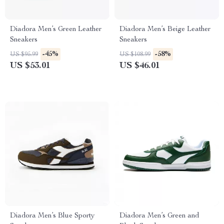
Diadora Men’s Green Leather
Diadora Men’s Beige Leather
Sneakers
Sneakers
-45%
-58%
US $95.99
US $108.99
US $53.01
US $46.01
Diadora Men’s Blue Sporty
Diadora Men’s Green and