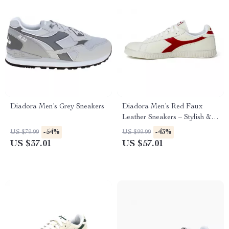
Diadora Men’s Grey Sneakers
Diadora Men’s Red Faux
Leather Sneakers – Stylish &
Comfortable for Fall/Winter
-54%
-43%
US $79.99
US $99.99
US $37.01
US $57.01