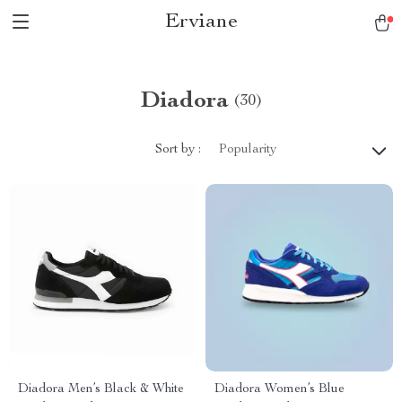
Erviane
Diadora
(30)
Sort by :
Popularity
Diadora Men’s Black & White
Diadora Women’s Blue