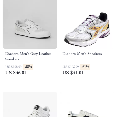
Diadora Men’s Grey Leather
Diadora Men’s Sneakers
Sneakers
-58%
-61%
US $108.99
US $103.99
US $46.01
US $41.01