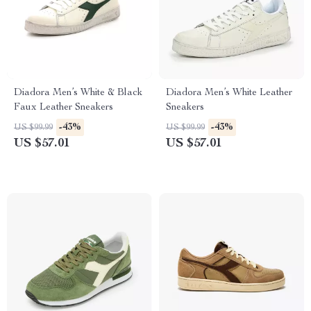
Diadora Men’s White & Black
Diadora Men’s White Leather
Faux Leather Sneakers
Sneakers
-43%
-43%
US $99.99
US $99.99
US $57.01
US $57.01