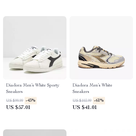
Diadora Men’s White Sporty
Diadora Men’s White
Sneakers
Sneakers
-43%
-61%
US $99.99
US $103.99
US $57.01
US $41.01