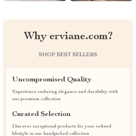
Why erviane.com?
SHOP BEST SELLERS
Uncompromised Quality
Experience enduring elegance and durability with
our premium collection
Curated Selection
Discover exceptional products for your refined
lifestyle in our handpicked collection