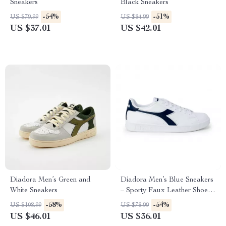
Sneakers
Black Sneakers
-54%
-51%
US $79.99
US $84.99
US $37.01
US $42.01
Diadora Men’s Green and
Diadora Men’s Blue Sneakers
White Sneakers
– Sporty Faux Leather Shoes
for Fall/Winter
-58%
-54%
US $108.99
US $78.99
US $46.01
US $36.01