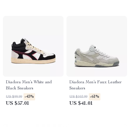
Diadora Men’s White and
Diadora Men’s Faux Leather
Black Sneakers
Sneakers
-43%
-61%
US $99.99
US $103.99
US $57.01
US $41.01