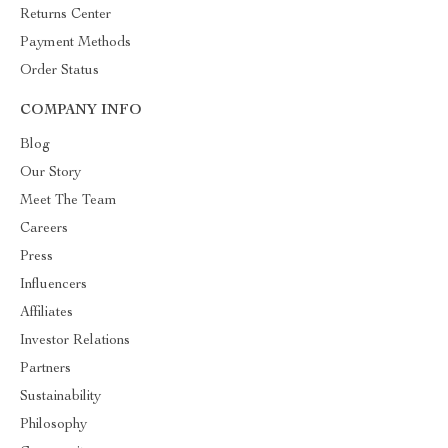
Returns Center
Payment Methods
Order Status
COMPANY INFO
Blog
Our Story
Meet The Team
Careers
Press
Influencers
Affiliates
Investor Relations
Partners
Sustainability
Philosophy