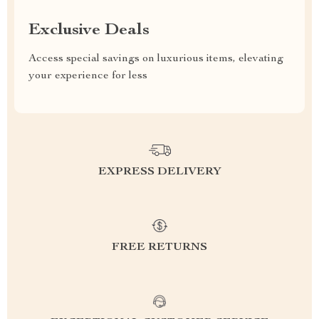
Exclusive Deals
Access special savings on luxurious items, elevating
your experience for less
EXPRESS DELIVERY
FREE RETURNS