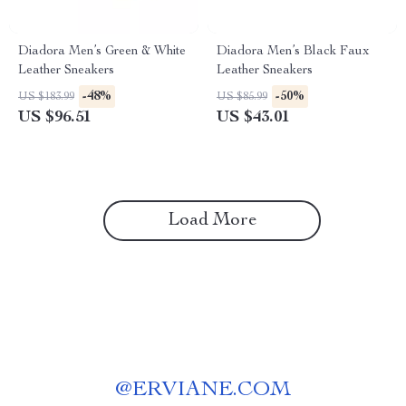
Diadora Men’s Green & White
Diadora Men’s Black Faux
Leather Sneakers
Leather Sneakers
-48%
-50%
US $183.99
US $85.99
US $96.51
US $43.01
Load More
@
ERVIANE.COM