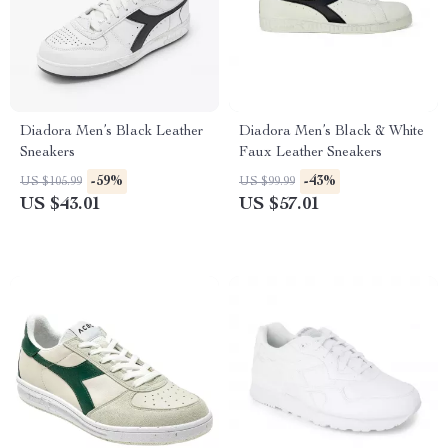
Diadora Men’s Black Leather
Diadora Men’s Black & White
Sneakers
Faux Leather Sneakers
-59%
-43%
US $105.99
US $99.99
US $43.01
US $57.01