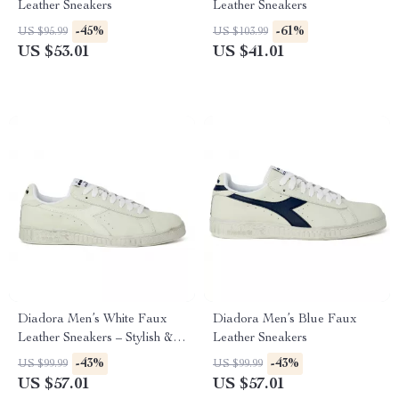
Leather Sneakers
Leather Sneakers
-45%
-61%
US $95.99
US $103.99
US $53.01
US $41.01
Diadora Men’s White Faux
Diadora Men’s Blue Faux
Leather Sneakers – Stylish &
Leather Sneakers
Comfortable for Fall/Winter
-43%
-43%
US $99.99
US $99.99
US $57.01
US $57.01