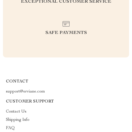
EXCEPTIONAL CUSTOMER SERVICE
SAFE PAYMENTS
CONTACT
support@erviane.com
CUSTOMER SUPPORT
Contact Us
Shipping Info
FAQ