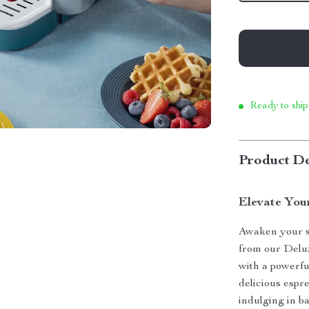
Ready to ship
Product De
Elevate You
Awaken your se
from our Delu
with a powerful
delicious espr
indulging in ba