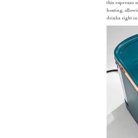
this espresso m
hosting, allow
drinks right i