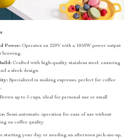
s
nd Power:
Operates on 220V with a 1050W power output
nt brewing.
uild:
Crafted with high-quality stainless steel, ensuring
and a sleek design.
ity:
Specialized in making espresso, perfect for coffee
.
Brews up to 5 cups, ideal for personal use or small
.
ce:
Semi-automatic operation for ease of use without
ng on coffee quality.
 starting your day or needing an afternoon pick-me-up,