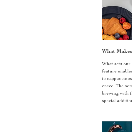
What Makes 
What sets our 
feature enables
to cappuccinos,
crave. The sem
brewing with t
special additio