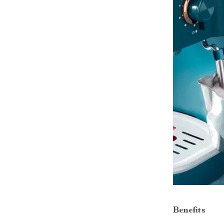
Benefits