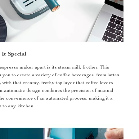
It Special
espresso maker apart is its steam milk frother. This
 you to create a variety of coffee beverages, from lattes
 with that creamy, frothy top layer that coffee lovers
i-automatic design combines the precision of manual
he convenience of an automated process, making it a
n to any kitchen.