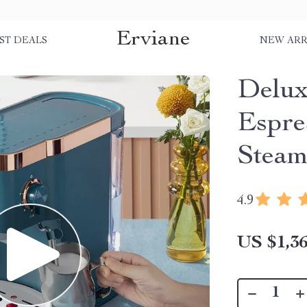
Erviane
ST DEALS
NEW ARR
Delux
Espre
Steam
4.9
US $1,36