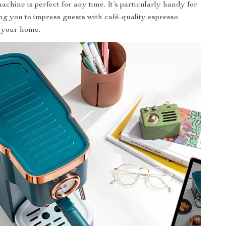
achine is perfect for any time. It’s particularly handy for
ing you to impress guests with café-quality espresso
n your home.