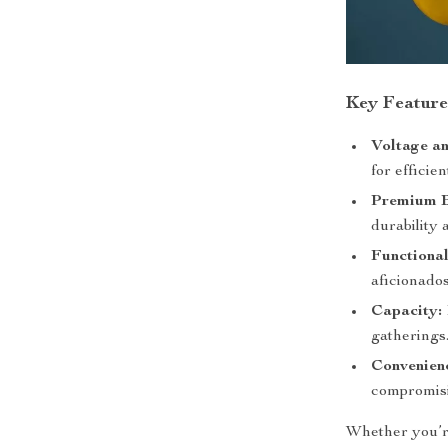
Key Feature
Voltage a
for efficie
Premium B
durability 
Functional
aficionados
Capacity:
gatherings
Convenien
compromisi
Whether you’re