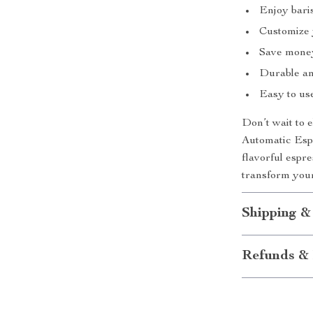
Enjoy baris
Customize y
Save money 
Durable and
Easy to use
Don’t wait to 
Automatic Espr
flavorful espr
transform you
Shipping &
Refunds & 