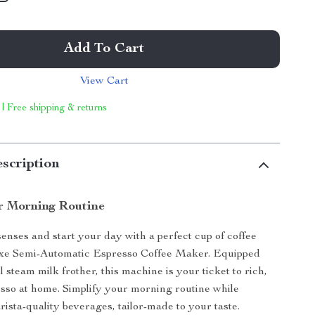
Add To Cart
View Cart
 | Free shipping & returns
scription
r Morning Routine
nses and start your day with a perfect cup of coffee
xe Semi-Automatic Espresso Coffee Maker. Equipped
 steam milk frother, this machine is your ticket to rich,
esso at home. Simplify your morning routine while
rista-quality beverages, tailor-made to your taste.