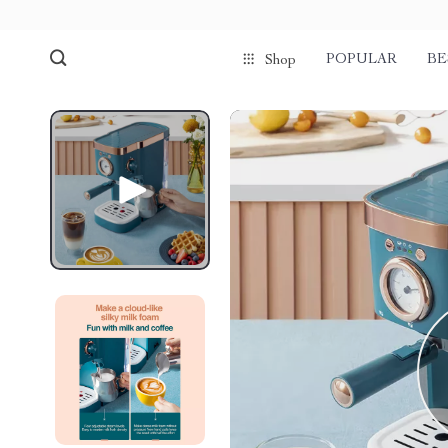
POPULAR
BE
Shop