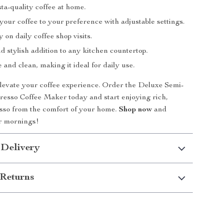
ta-quality coffee at home.
our coffee to your preference with adjustable settings.
on daily coffee shop visits.
 stylish addition to any kitchen countertop.
 and clean, making it ideal for daily use.
elevate your coffee experience. Order the Deluxe Semi-
esso Coffee Maker today and start enjoying rich,
esso from the comfort of your home.
Shop now
and
r mornings!
 Delivery
Returns