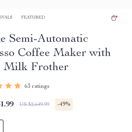
IVALS
FEATURED
e Semi-Automatic
sso Coffee Maker with
 Milk Frother
63 ratings
1.99
-
49%
US $2,649.99