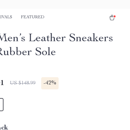
IVALS
FEATURED
Men’s Leather Sneakers
Rubber Sole
01
-
42%
US $148.99
ack