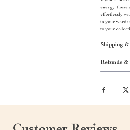
If you’re sear
energy, these 
effortlessly wi
in your wardro
to your collec
Shipping &
Refunds & 
Customer Reviews