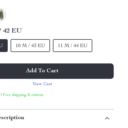
/ 42 EU
EU
10 M / 43 EU
11 M / 44 EU
Add To Cart
View Cart
 | Free shipping & returns
scription