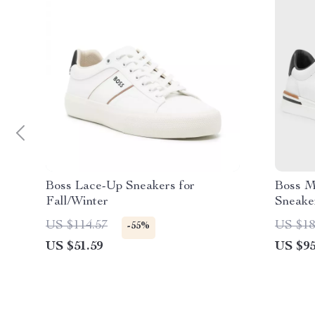
Boss Lace-Up Sneakers for
Boss M
Fall/Winter
Sneake
US $114.57
US $18
-55%
US $51.59
US $95