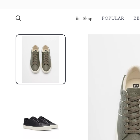
POPULAR
BE
Shop