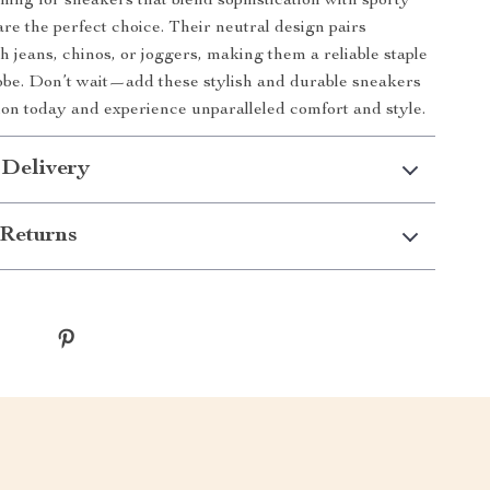
ching for sneakers that blend sophistication with sporty
are the perfect choice. Their neutral design pairs
th jeans, chinos, or joggers, making them a reliable staple
be. Don’t wait—add these stylish and durable sneakers
tion today and experience unparalleled comfort and style.
 Delivery
Returns