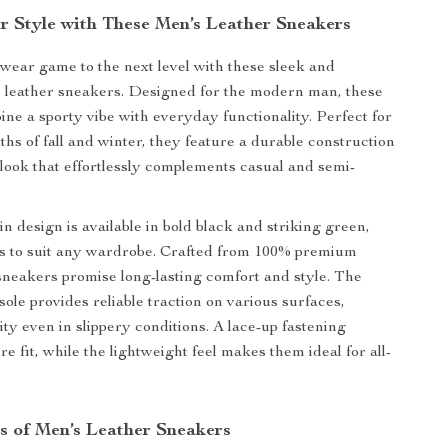
r Style with These Men’s Leather Sneakers
wear game to the next level with these sleek and
s leather sneakers. Designed for the modern man, these
ne a sporty vibe with everyday functionality. Perfect for
ths of fall and winter, they feature a durable construction
 look that effortlessly complements casual and semi-
in design is available in bold black and striking green,
ns to suit any wardrobe. Crafted from 100% premium
 sneakers promise long-lasting comfort and style. The
ole provides reliable traction on various surfaces,
ity even in slippery conditions. A lace-up fastening
e fit, while the lightweight feel makes them ideal for all-
s of Men’s Leather Sneakers