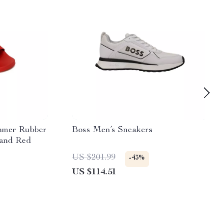
mmer Rubber
Boss Men’s Sneakers
 and Red
US $201.99
-43%
US $114.51