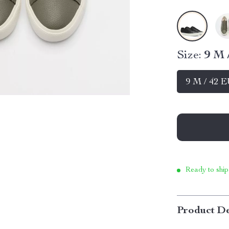
Size:
9 M 
9 M / 42 
Ready to ship
Product De