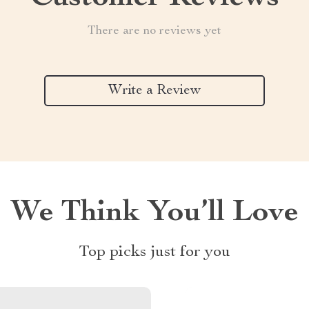
There are no reviews yet
Write a Review
We Think You’ll Love
Top picks just for you