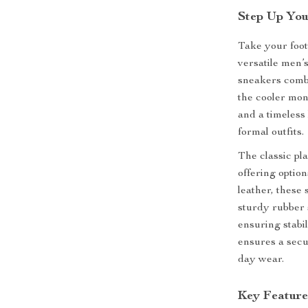
Step Up You
Take your foot
versatile men’
sneakers combi
the cooler mon
and a timeless
formal outfits.
The classic pla
offering optio
leather, these
sturdy rubber s
ensuring stabil
ensures a secur
day wear.
Key Feature