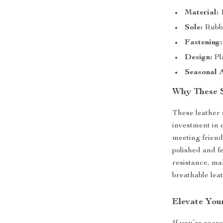
Material:
1
Sole:
Rubbe
Fastening:
Design:
Pla
Seasonal 
Why These 
These leather 
investment in 
meeting friends
polished and f
resistance, ma
breathable lea
Elevate You