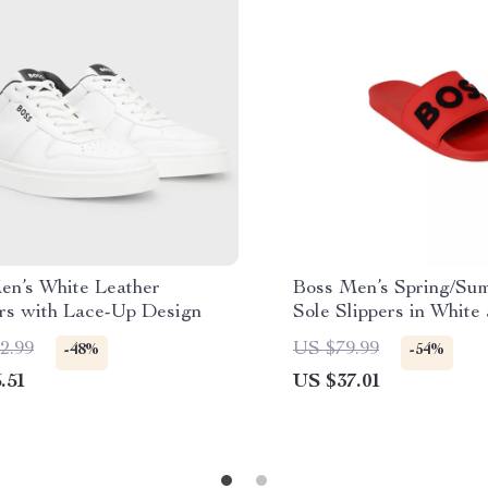
en’s White Leather
Boss Men’s Spring/Su
rs with Lace-Up Design
Sole Slippers in White
2.99
US $79.99
-48%
-54%
.51
US $37.01