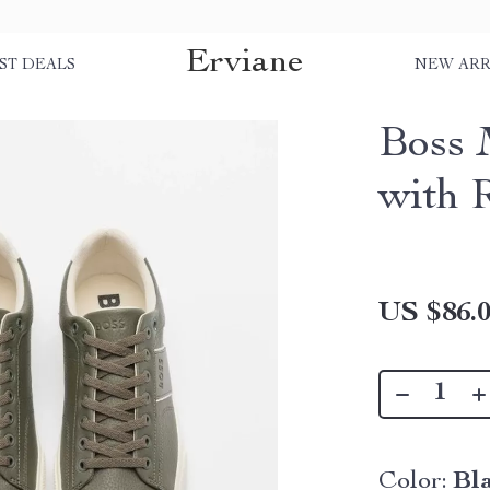
Erviane
ST DEALS
NEW ARR
Boss 
with 
US $86.
Color:
Bl