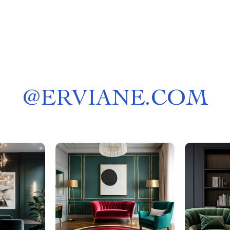
@
ERVIANE.COM