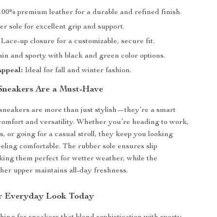
00% premium leather for a durable and refined finish.
r sole for excellent grip and support.
Lace-up closure for a customizable, secure fit.
in and sporty with black and green color options.
Appeal:
Ideal for fall and winter fashion.
Sneakers Are a Must-Have
sneakers are more than just stylish—they’re a smart
comfort and versatility. Whether you’re heading to work,
, or going for a casual stroll, they keep you looking
eeling comfortable. The rubber sole ensures slip
king them perfect for wetter weather, while the
ther upper maintains all-day freshness.
r Everyday Look Today